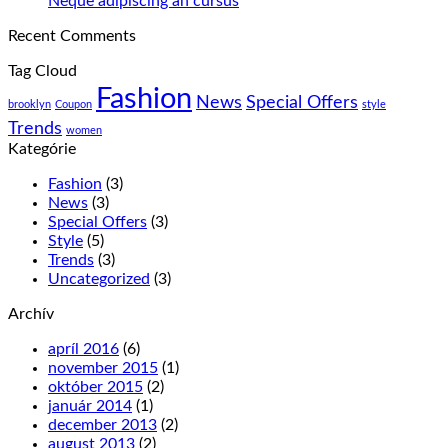
Neque adipiscing an cursus
sagitis
komentáre
Recent Comments
ipsum
na
prasent
Neque
Tag Cloud
adipiscing
Fashion
an
News
Special Offers
brooklyn
Coupon
style
cursus
Trends
women
Kategórie
Fashion
(3)
News
(3)
Special Offers
(3)
Style
(5)
Trends
(3)
Uncategorized
(3)
Archív
apríl 2016
(6)
november 2015
(1)
október 2015
(2)
január 2014
(1)
december 2013
(2)
august 2013
(2)