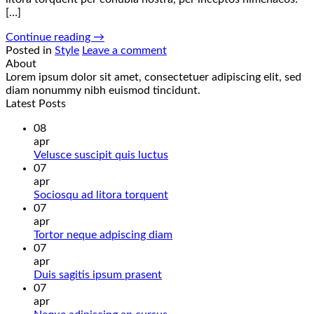
[…]
Continue reading
→
Posted in
Style
Leave a comment
About
Lorem ipsum dolor sit amet, consectetuer adipiscing elit, sed
diam nonummy nibh euismod tincidunt.
Latest Posts
08
apr
Žiadne
Velusce suscipit quis luctus
komentáre
07
na
apr
Velusce
Žiadne
Sociosqu ad litora torquent
suscipit
komentáre
07
quis
na
apr
luctus
Sociosqu
Žiadne
Tortor neque adpiscing diam
ad
komentáre
07
litora
na
apr
torquent
Tortor
Žiadne
Duis sagitis ipsum prasent
neque
komentáre
07
na
adpiscing
apr
Duis
diam
Žiadne