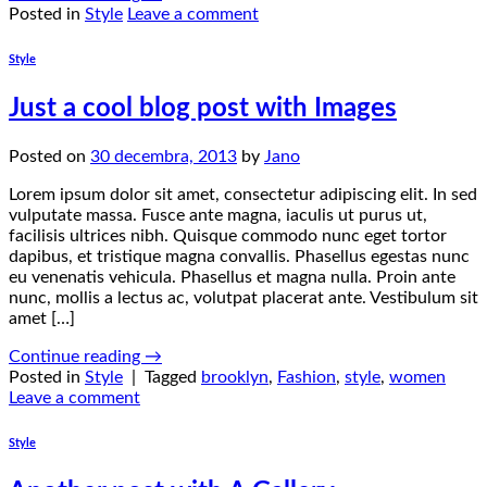
Posted in
Style
Leave a comment
Style
Just a cool blog post with Images
Posted on
30 decembra, 2013
by
Jano
Lorem ipsum dolor sit amet, consectetur adipiscing elit. In sed
vulputate massa. Fusce ante magna, iaculis ut purus ut,
facilisis ultrices nibh. Quisque commodo nunc eget tortor
dapibus, et tristique magna convallis. Phasellus egestas nunc
eu venenatis vehicula. Phasellus et magna nulla. Proin ante
nunc, mollis a lectus ac, volutpat placerat ante. Vestibulum sit
amet […]
Continue reading
→
Posted in
Style
|
Tagged
brooklyn
,
Fashion
,
style
,
women
Leave a comment
Style