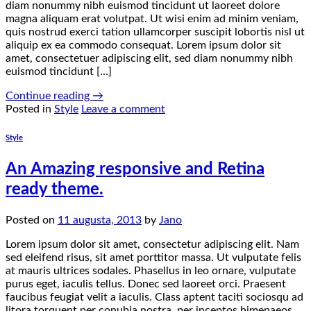
diam nonummy nibh euismod tincidunt ut laoreet dolore
magna aliquam erat volutpat. Ut wisi enim ad minim veniam,
quis nostrud exerci tation ullamcorper suscipit lobortis nisl ut
aliquip ex ea commodo consequat. Lorem ipsum dolor sit
amet, consectetuer adipiscing elit, sed diam nonummy nibh
euismod tincidunt […]
Continue reading
→
Posted in
Style
Leave a comment
Style
An Amazing responsive and Retina
ready theme.
Posted on
11 augusta, 2013
by
Jano
Lorem ipsum dolor sit amet, consectetur adipiscing elit. Nam
sed eleifend risus, sit amet porttitor massa. Ut vulputate felis
at mauris ultrices sodales. Phasellus in leo ornare, vulputate
purus eget, iaculis tellus. Donec sed laoreet orci. Praesent
faucibus feugiat velit a iaculis. Class aptent taciti sociosqu ad
litora torquent per conubia nostra, per inceptos himenaeos.