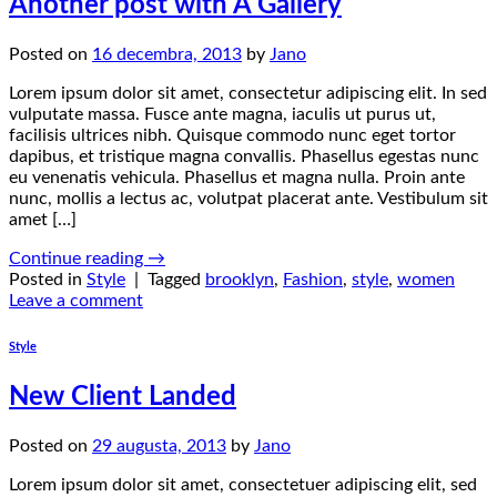
Another post with A Gallery
Posted on
16 decembra, 2013
by
Jano
Lorem ipsum dolor sit amet, consectetur adipiscing elit. In sed
vulputate massa. Fusce ante magna, iaculis ut purus ut,
facilisis ultrices nibh. Quisque commodo nunc eget tortor
dapibus, et tristique magna convallis. Phasellus egestas nunc
eu venenatis vehicula. Phasellus et magna nulla. Proin ante
nunc, mollis a lectus ac, volutpat placerat ante. Vestibulum sit
amet […]
Continue reading
→
Posted in
Style
|
Tagged
brooklyn
,
Fashion
,
style
,
women
Leave a comment
Style
New Client Landed
Posted on
29 augusta, 2013
by
Jano
Lorem ipsum dolor sit amet, consectetuer adipiscing elit, sed