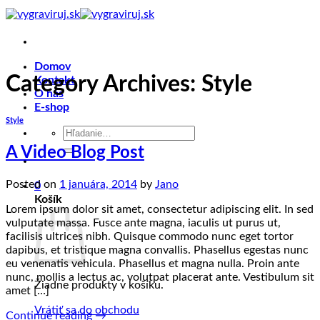
Skip
to
content
Domov
Category Archives:
Style
Kontakt
O nás
E-shop
Style
Hľadať:
A Video Blog Post
Posted on
1 januára, 2014
by
Jano
0
Košík
Lorem ipsum dolor sit amet, consectetur adipiscing elit. In sed
vulputate massa. Fusce ante magna, iaculis ut purus ut,
facilisis ultrices nibh. Quisque commodo nunc eget tortor
dapibus, et tristique magna convallis. Phasellus egestas nunc
eu venenatis vehicula. Phasellus et magna nulla. Proin ante
nunc, mollis a lectus ac, volutpat placerat ante. Vestibulum sit
Žiadne produkty v košíku.
amet […]
Vrátiť sa do obchodu
Continue reading
→